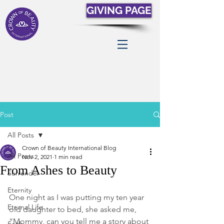
GIVING PAGE
Post
All Posts
Crown of Beauty International Blog
All Posts
Nov 2, 2021
1 min read
From Ashes to Beauty
Surrender
Eternity
One night as I was putting my ten year 
Eternal Life
old daughter to bed, she asked me, 
“Mommy, can you tell me a story about 