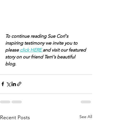
To continue reading Sue Corl's 
inspiring testimony we invite you to 
please 
click HERE 
and visit our featured 
story on our friend Terri's beautiful 
blog.
See All
Recent Posts