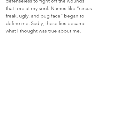
defenseless to fight off the wounds 
that tore at my soul. Names like “circus 
freak, ugly, and pug face” began to 
define me. Sadly, these lies became 
what I thought was true about me.