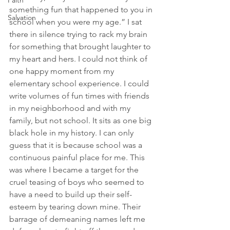
Faith
something fun that happened to you in 
Salvation
school when you were my age.” I sat 
there in silence trying to rack my brain 
for something that brought laughter to 
my heart and hers. I could not think of 
one happy moment from my 
elementary school experience. I could 
write volumes of fun times with friends 
in my neighborhood and with my 
family, but not school. It sits as one big 
black hole in my history. I can only 
guess that it is because school was a 
continuous painful place for me. This 
was where I became a target for the 
cruel teasing of boys who seemed to 
have a need to build up their self-
esteem by tearing down mine. Their 
barrage of demeaning names left me 