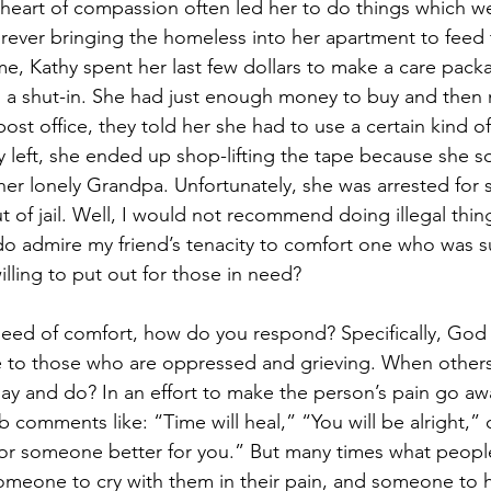
eart of compassion often led her to do things which we
 forever bringing the homeless into her apartment to feed
me, Kathy spent her last few dollars to make a care packa
a shut-in. She had just enough money to buy and then m
ost office, they told her she had to use a certain kind of 
left, she ended up shop-lifting the tape because she s
er lonely Grandpa. Unfortunately, she was arrested for s
t of jail. Well, I would not recommend doing illegal thin
do admire my friend’s tenacity to comfort one who was s
lling to put out for those in need? 
eed of comfort, how do you respond? Specifically, God 
ge to those who are oppressed and grieving. When other
ay and do? In an effort to make the person’s pain go away
b comments like: “Time will heal,” “You will be alright,” 
r someone better for you.” But many times what people 
, someone to cry with them in their pain, and someone to