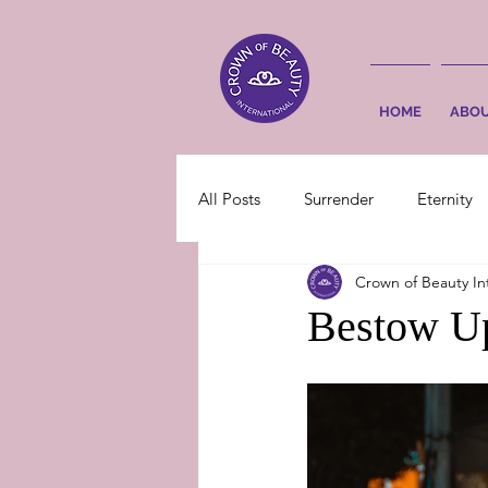
HOME
ABO
All Posts
Surrender
Eternity
Crown of Beauty In
Bestow Up