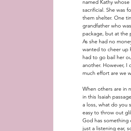
named Kathy whose h
sacrificial. She was
them shelter. One ti
grandfather who was 
package, but at the p
As she had no money 
wanted to cheer up h
had to go bail her ou
another. However, I 
much effort are we wi
When others are in n
in this Isaiah passa
a loss, what do you s
easy to throw out gli
God has something o
just a listening ear