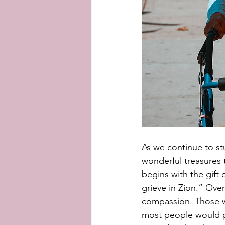
As we continue to st
wonderful treasures 
begins with the gift
grieve in Zion.” Over
compassion. Those wi
most people would p