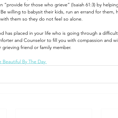
n “provide for those who grieve” (Isaiah 61:3) by helpin
 Be willing to babysit their kids, run an errand for them,
be with them so they do not feel so alone.
 has placed in your life who is going through a difficult
mforter and Counselor to fill you with compassion and w
 grieving friend or family member. 
 Beautiful By The Day 