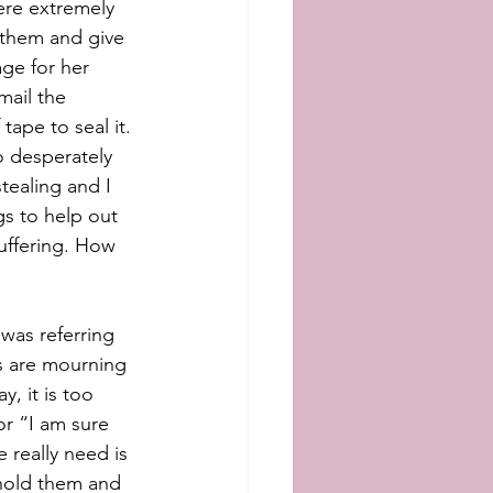
re extremely 
 them and give 
ge for her 
ail the 
tape to seal it. 
o desperately 
tealing and I 
gs to help out 
uffering. How 
was referring 
s are mourning 
, it is too 
or “I am sure 
really need is 
 hold them and 