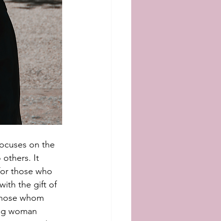
focuses on the 
others. It 
for those who 
ith the gift of 
 those whom 
ung woman 