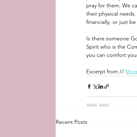
pray for them. We ca
their physical needs.
financially, or just 
Is there someone God
Spirit who is the Co
you can comfort your
Excerpt from // 
More
Recent Posts