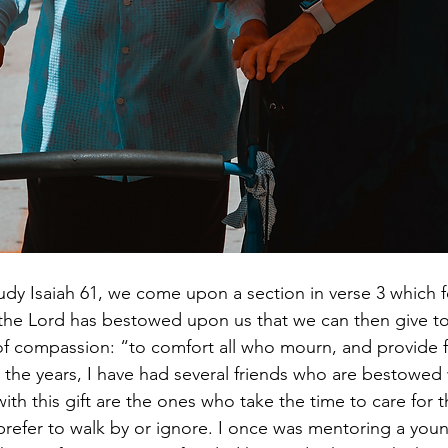
udy Isaiah 61, we come upon a section in verse 3 which 
the Lord has bestowed upon us that we can then give to 
 of compassion: “to comfort all who mourn, and provide 
 the years, I have had several friends who are bestowed w
th this gift are the ones who take the time to care for
refer to walk by or ignore. I once was mentoring a yo