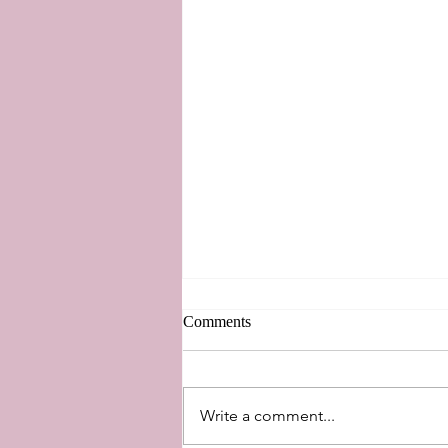
Comments
New Perspectives
Write a comment...