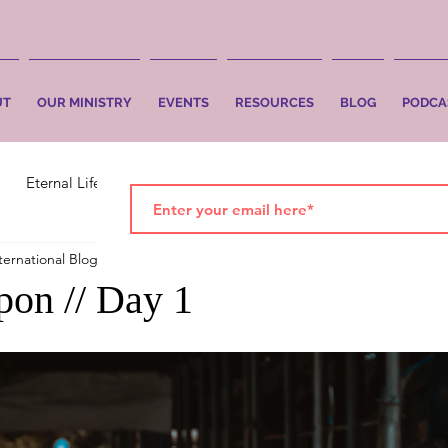
UT
OUR MINISTRY
EVENTS
RESOURCES
BLOG
PODCA
Eternal Life
Faith
Salvation
ternational Blog
Oct 14, 2019
2 min read
on // Day 1