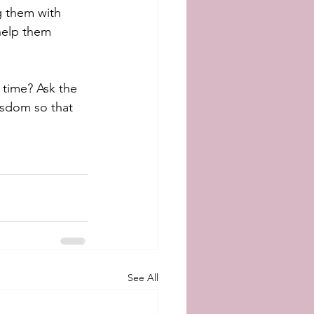
g them with 
 help them 
 time? Ask the 
isdom so that 
See All