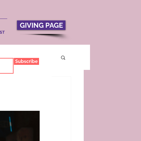
GIVING PAGE
ST
Subscribe